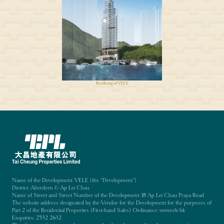
Rendering of VELE
Name of the Development: VELE (the "Development")
District: Aberdeen & Ap Lei Chau
Name of Street and Street Number of the Development: 18 Ap Lei Chau Praya Road
The website address designated by the Vendor for the Development for the purposes of
Part 2 of the Residential Properties (First-hand Sales) Ordinance: www.vele.hk
Enquiries:
2532 2632