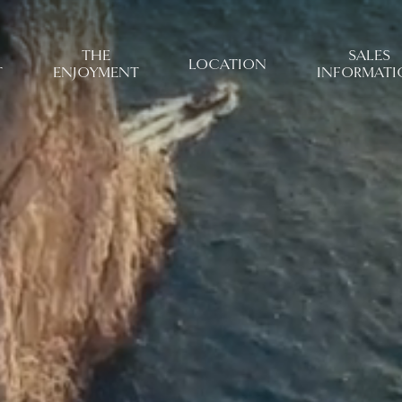
THE
SALES
LOCATION
T
ENJOYMENT
INFORMATI