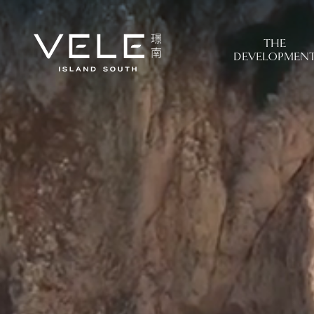
THE
DEVELOPMEN