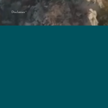
Disclaimer^
Name of the Develop
District: Aberdeen &
Name of Street and 
The website address d
Ordinance: www.vele
Enquiries:
2532 263
The photographs, imag
Development concerne
Prospective purchaser
purchasers to conduct 
nearby.
Vendor: Wealth Start Development L
Development: Ho Chung Yi, Henry｜The 
Limited｜Building Contractor for the 
that has made a loan or has underta
purchasers are advised to refer to th