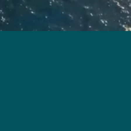
art 2 of the Residential Properties (First-hand Sales)
l material represent an artist’s impression of the
ted and processed with computerized imaging techniques.
 Development. The Vendor also advises prospective
, its surrounding environment and the public facilities
s Limited, Junco (Nominees) Limited and Tai Cheung Holdings Limited｜Authorized Person for the
n his or her professional capacity: Ho & Partners Architects Engineers & Development Consultants
 the sale of residential properties in the Development: Woo Kwan Lee & Lo｜Authorized institution
a loan for the construction of the Development: Tai Cheung Properties Limited｜Prospective
tute or be construed as giving any offer, representation, undertaking or warranty whether express or