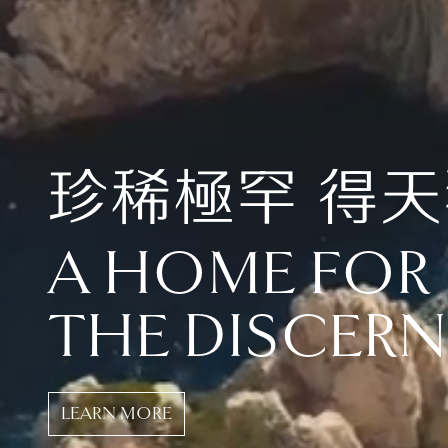
珍稀極罕 得
A HOME FOR
THE DISCER
LEARN MORE