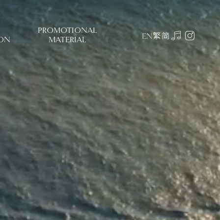
PROMOTIONAL
繁
简
EN
ON
MATERIAL