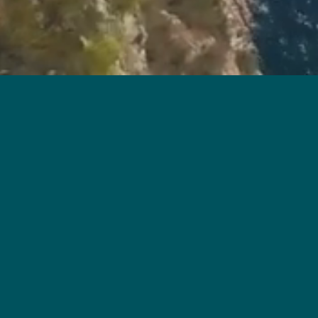
ment: VELE (the "Development")
 Ap Lei Chau
Street Number of the Development: 18 Ap Lei Chau Praya Road
esignated by the Vendor for the Development for the purposes of P
.hk
2
es, drawings or sketches shown in this advertisement / promotiona
d only. They are not drawn to scale and / or may have been edi
s should make reference to the sales brochure for details of the
an on-site visit for a better understanding of the Development site
imited｜Holding companies of the Vendor (Owner): Tai Cheung (B.V.I.) Company Limited, Tai Cheung Propertie
firm or corporation of which an Authorized Person for the Development is a proprietor, director or employee i
Development: Win Lee Building Engineering Limited｜The firms of solicitors acting for the Owner in relation to
ken to provide finance for the construction of the Development: Not applicable｜Any other person who has made 
e sales brochure for any information on the Development. This advertisement / promotional material shall not consti