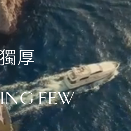
天獨厚
NING FEW