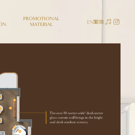
PROMOTIONAL
繁
简
EN
ON
MATERIAL